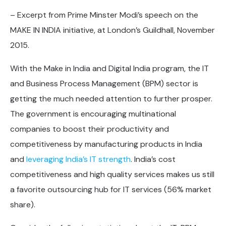
– Excerpt from Prime Minster Modi’s speech on the
MAKE IN INDIA initiative, at London’s Guildhall, November
2015.
With the Make in India and Digital India program, the IT
and Business Process Management (BPM) sector is
getting the much needed attention to further prosper.
The government is encouraging multinational
companies to boost their productivity and
competitiveness by manufacturing products in India
and
leveraging India’s IT strength
. India’s cost
competitiveness and high quality services makes us still
a favorite outsourcing hub for IT services (56% market
share).