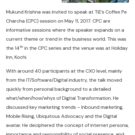
Mukund Krishna was invited to speak at TiE’s Coffee Pe
Charcha (CPC) session on May 11, 2017. CPC are
informative sessions where the speaker expands on a
current theme or trend in the business world. This was
th
the 14
in the CPC series and the venue was at Holiday
Inn, Kochi.
With around 40 participants at the CXO level, mainly
from the IT/Software/Digital industry, the talk moved
quickly from personal background to a detailed
what/when/how/whys of Digital Transformation. He
discussed key marketing trends – Inbound marketing,
Mobile Rising, Ubiquitous Advocacy and the Digital
avatar. He deciphered the concept of internet persona,
importance and responsibility of social presence, and