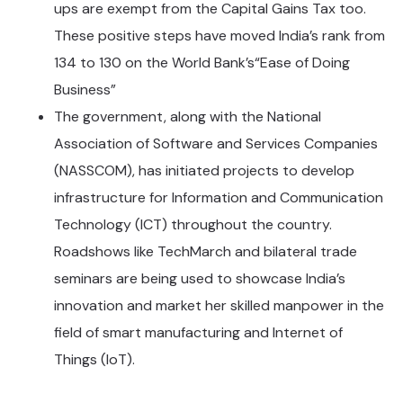
ups are exempt from the Capital Gains Tax too.
These positive steps have moved India’s rank from
134 to 130 on the World Bank’s“Ease of Doing
Business”
The government, along with the National
Association of Software and Services Companies
(NASSCOM), has initiated projects to develop
infrastructure for Information and Communication
Technology (ICT) throughout the country.
Roadshows like TechMarch and bilateral trade
seminars are being used to showcase India’s
innovation and market her skilled manpower in the
field of smart manufacturing and Internet of
Things (IoT).