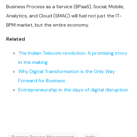
Business Process as a Service (BPaaS), Social, Mobile,
Analytics, and Cloud (SMAC) will fuel not just the IT-
BPM market, but the entire economy.
Related
The Indian Telecom revolution: A promising story
in the making
Why Digital Transformation is the Only Way
Forward for Business
Entrepreneurship in the days of digital disruption
Business Process Management
India