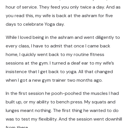
hour of service. They feed you only twice a day. And as
you read this, my wife is back at the ashram for five
days to celebrate Yoga day.
While I loved being in the ashram and went diligently to
every class, I have to admit that once I came back
home, I quickly went back to my routine fitness
sessions at the gym. I turned a deaf ear to my wife’s
insistence that I get back to yoga. All that changed
when I got a new gym trainer two months ago.
In the first session he pooh-poohed the muscles I had
built up, or my ability to bench press. My squats and
lunges meant nothing. The first thing he wanted to do
was to test my flexibility. And the session went downhill
from there.