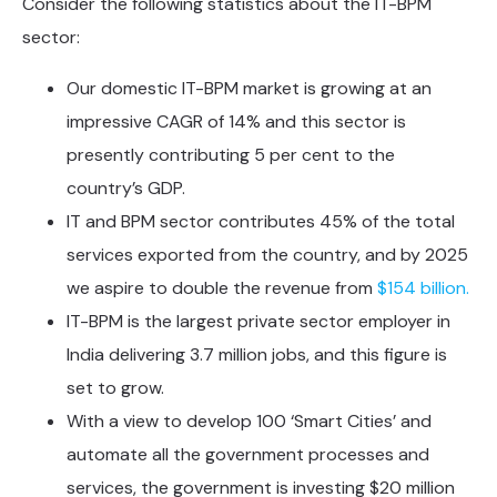
Consider the following statistics about the IT-BPM
sector:
Our domestic IT-BPM market is growing at an
impressive CAGR of 14% and this sector is
presently contributing 5 per cent to the
country’s GDP.
IT and BPM sector contributes 45% of the total
services exported from the country, and by 2025
we aspire to double the revenue from
$154 billion.
IT-BPM is the largest private sector employer in
India delivering 3.7 million jobs, and this figure is
set to grow.
With a view to develop 100 ‘Smart Cities’ and
automate all the government processes and
services, the government is investing $20 million