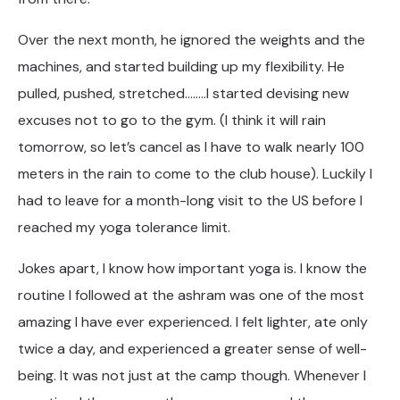
Over the next month, he ignored the weights and the
machines, and started building up my flexibility. He
pulled, pushed, stretched……..I started devising new
excuses not to go to the gym. (I think it will rain
tomorrow, so let’s cancel as I have to walk nearly 100
meters in the rain to come to the club house). Luckily I
had to leave for a month-long visit to the US before I
reached my yoga tolerance limit.
Jokes apart, I know how important yoga is. I know the
routine I followed at the ashram was one of the most
amazing I have ever experienced. I felt lighter, ate only
twice a day, and experienced a greater sense of well-
being. It was not just at the camp though. Whenever I