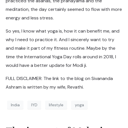
practiced the asanas, the pranayama and the
meditation, the day certainly seemed to flow with more
energy and less stress.
So yes, I know what yoga is, how it can benefit me, and
why I need to practice it. And I sincerely want to try
and make it part of my fitness routine. Maybe by the
time the International Yoga Day rolls around in 2018, I
would have a better update for Modi ji.
FULL DISCLAIMER: The link to the blog on Sivananda
Ashram is written by my wife, Revathi.
India
IYD
lifestyle
yoga