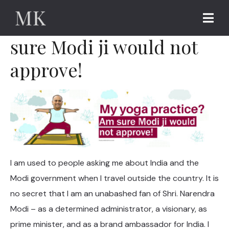
My yoga practice? Am
sure Modi ji would not
approve!
I am used to people asking me about India and the
Modi government when I travel outside the country. It is
no secret that I am an unabashed fan of Shri. Narendra
Modi – as a determined administrator, a visionary, as
prime minister, and as a brand ambassador for India. I