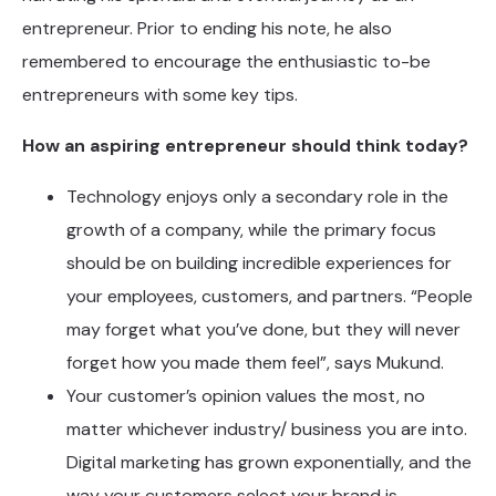
entrepreneur. Prior to ending his note, he also
remembered to encourage the enthusiastic to-be
entrepreneurs with some key tips.
How an aspiring entrepreneur should think today?
Technology enjoys only a secondary role in the
growth of a company, while the primary focus
should be on building incredible experiences for
your employees, customers, and partners. “People
may forget what you’ve done, but they will never
forget how you made them feel”, says Mukund.
Your customer’s opinion values the most, no
matter whichever industry/ business you are into.
Digital marketing has grown exponentially, and the
way your customers select your brand is