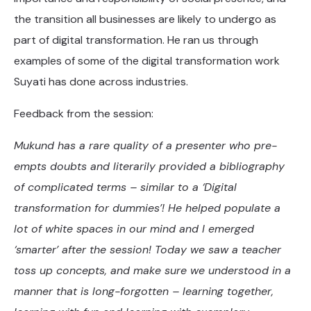
the transition all businesses are likely to undergo as
part of digital transformation. He ran us through
examples of some of the digital transformation work
Suyati has done across industries.
Feedback from the session:
Mukund has a rare quality of a presenter who pre-
empts doubts and literarily provided a bibliography
of complicated terms – similar to a ‘Digital
transformation for dummies’! He helped populate a
lot of white spaces in our mind and I emerged
‘smarter’ after the session! Today we saw a teacher
toss up concepts, and make sure we understood in a
manner that is long-forgotten – learning together,