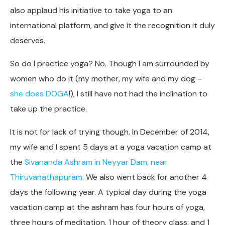
also applaud his initiative to take yoga to an
international platform, and give it the recognition it duly
deserves.
So do I practice yoga? No. Though I am surrounded by
women who do it (my mother, my wife and my dog –
she does DOGA
!), I still have not had the inclination to
take up the practice.
It is not for lack of trying though. In December of 2014,
my wife and I spent 5 days at a yoga vacation camp at
the
Sivananda Ashram in Neyyar Dam, near
Thiruvanathapuram
. We also went back for another 4
days the following year. A typical day during the yoga
vacation camp at the ashram has four hours of yoga,
three hours of meditation, 1 hour of theory class, and 1