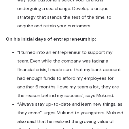
undergoing a sea change. Develop a unique
strategy that stands the test of the time, to
acquire and retain your customers.
On his initial days of entrepreneurship:
“I turned into an entrepreneur to support my
team. Even while the company was facing a
financial crisis, I made sure that my bank account
had enough funds to afford my employees for
another 6 months. I owe my team a lot, they are
the reason behind my success”, says Mukund.
“Always stay up-to-date and learn new things, as
they come”, urges Mukund to youngsters. Mukund
also said that he realized the growing value of