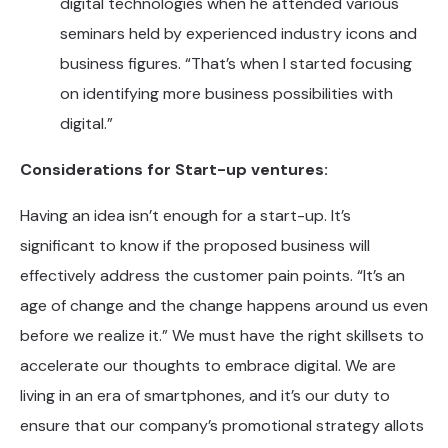
digital technologies when he attended various
seminars held by experienced industry icons and
business figures. “That’s when I started focusing
on identifying more business possibilities with
digital.”
Considerations for Start-up ventures:
Having an idea isn’t enough for a start-up. It’s
significant to know if the proposed business will
effectively address the customer pain points. “It’s an
age of change and the change happens around us even
before we realize it.” We must have the right skillsets to
accelerate our thoughts to embrace digital. We are
living in an era of smartphones, and it’s our duty to
ensure that our company’s promotional strategy allots