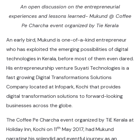
An open discussion on the entrepreneurial
experiences and lessons learned- Mukund @ Coffee
Pe Charcha event organized by Tie Kerala
An early bird, Mukund is one-of-a-kind entrepreneur
who has exploited the emerging possibilities of digital
technologies in Kerala, before most of them even dared.
His entrepreneurship venture Suyati Technologies is a
fast growing Digital Transformations Solutions
Company located at Infopark, Kochi that provides
digital transformation solutions to forward-looking
businesses across the globe.
The Coffee Pe Charcha event organized by TiE Kerala at
th
Holiday Inn, Kochi on 11
May 2017, had Mukund
narrating his splendid and eventful journey as an