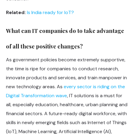
Related:
I
s India ready for IoT?
What can IT companies do to take advantage
of all these positive changes?
As government policies become extremely supportive,
the time is ripe for companies to conduct research,
innovate products and services, and train manpower in
new technology areas. As
every sector is riding on the
Digital Transformation wave
, IT solutions is a must for
all, especially education, healthcare, urban planning and
financial sectors. A future-ready digital workforce, with
skills in newly emerging fields such as Internet of Things
(IoT), Machine Learning, Artificial Intelligence (AI),