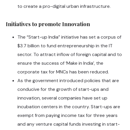
to create a pro-digital urban infrastructure.
Initiatives to promote Innovation
The “Start-up India” initiative has set a corpus of
$3.7 billion to fund entrepreneurship in the IT
sector. To attract inflow of foreign capital and to
ensure the success of ‘Make in India’, the
corporate tax for MNCs has been reduced.
As the government introduced policies that are
conducive for the growth of start-ups and
innovation, several companies have set up
incubation centers in the country. Start-ups are
exempt from paying income tax for three years
and any venture capital funds investing in start-