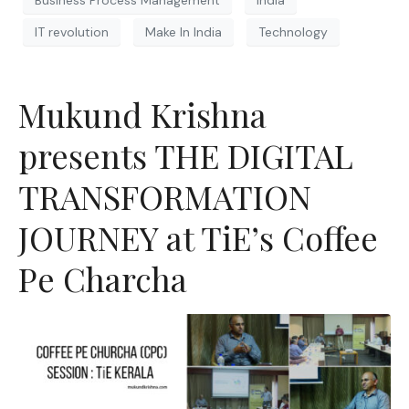
IT revolution
Make In India
Technology
Mukund Krishna
presents THE DIGITAL
TRANSFORMATION
JOURNEY at TiE’s Coffee
Pe Charcha