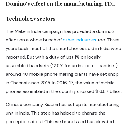
Domino’s effect on the manufacturing, FDI,
Technology sectors
The Make in India campaign has provided a domino’s
effect on a whole bunch of
other industries
too. Three
years back, most of the smartphones sold in India were
imported. But with a duty of just 1% on locally
assembled handsets (12.5% for an imported handset),
around 40 mobile phone making plants have set shop
in Chennai since 2015. In 2016-17, the value of mobile
phones assembled in the country crossed $16.67 billion.
Chinese company Xiaomi has set up its manufacturing
unit in India. This step has helped to change the
perception about Chinese brands and has elevated