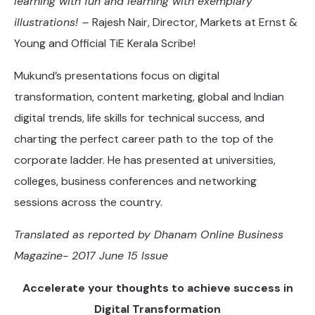
learning with fun and learning with exemplary
illustrations! –
Rajesh Nair, Director, Markets at Ernst &
Young and Official TiE Kerala Scribe!
Mukund’s presentations focus on digital
transformation, content marketing, global and Indian
digital trends, life skills for technical success, and
charting the perfect career path to the top of the
corporate ladder. He has presented at universities,
colleges, business conferences and networking
sessions across the country.
Translated as reported by Dhanam Online Business
Magazine- 2017 June 15 Issue
Accelerate your thoughts to achieve success in
Digital Transformation