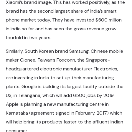
Xiaomi’s brand image. This has worked positively, as the
brand has the second largest share of India’s smart
phone market today. They have invested $500 million
in India so far and has seen the gross revenue grow
fourfold in two years.
Similarly, South Korean brand Samsung, Chinese mobile
maker Gionee, Taiwan’s Foxconn, the Singapore-
headquartered electronic manufacturer Flextronics,
are investing in India to set up their manufacturing
plants. Google is building its largest facility outside the
US, in Telangana, which will add 6500 jobs by 2019.
Apple is planning a new manufacturing centre in
Karnataka (agreement signed in February, 2017) which
will help bring its products faster to the affluent Indian
consumer.