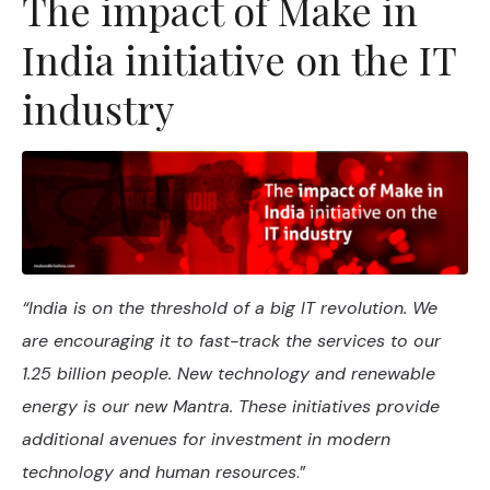
The impact of Make in
India initiative on the IT
industry
“India is on the threshold of a big IT revolution. We
are encouraging it to fast-track the services to our
1.25 billion people. New technology and renewable
energy is our new Mantra. These initiatives provide
additional avenues for investment in modern
technology and human resources
.”