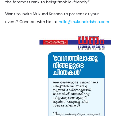
the foremost rank to being “mobile-friendly.”
Want to invite Mukund Krishna to present at your
event? Connect with him at
hello@mukundkrishna.com