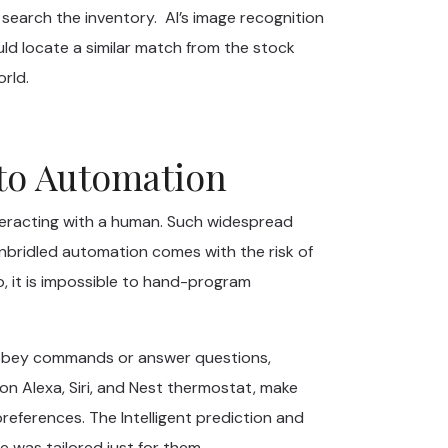
 search the inventory. AI’s image recognition
uld locate a similar match from the stock
rld.
 to Automation
teracting with a human. Such widespread
unbridled automation comes with the risk of
o, it is impossible to hand-program
 to obey commands or answer questions,
 Alexa, Siri, and Nest thermostat, make
eferences. The Intelligent prediction and
 was tailored just for them.