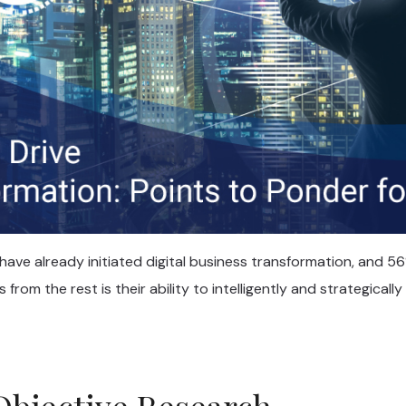
ave already initiated digital business transformation, and 56
from the rest is their ability to intelligently and strategically
Objective Research