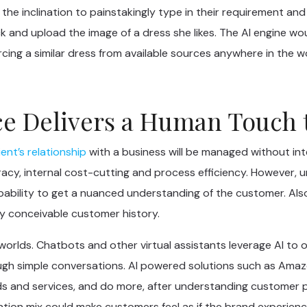
he inclination to painstakingly type in their requirement and
ck and upload the image of a dress she likes. The AI engine wo
cing a similar dress from available sources anywhere in the wo
ence Delivers a Human Touch
ient’s relationship
with a business will be managed without in
acy, internal cost-cutting and process efficiency. However, 
apability to get a nuanced understanding of the customer. Als
ry conceivable customer history.
oth worlds. Chatbots and other virtual assistants leverage AI
h simple conversations. AI powered solutions such as Amazon
 and services, and do more, after understanding customer pr
tion mix could make customers feel as if the brand experience