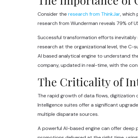
Consider the
research from ThinkJar
, which
research from Wunderman reveals 79% of US
Successful transformation efforts inevitably
research at the organizational level, the C-s
AI based analytical engine to understand th
company, updated in real-time, with the con
The Criticality of I
The rapid growth of data flows, digitization 
Intelligence suites offer a significant upgra
multiple disparate sources.
A powerful AI-based engine can offer deep pe
promotions delivered at the right time, using