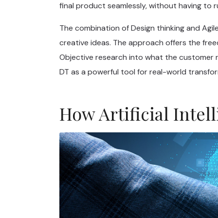
final product seamlessly, without having to 
The combination of Design thinking and Agile
creative ideas. The approach offers the fre
Objective research into what the customer re
DT as a powerful tool for real-world transfo
How Artificial Int