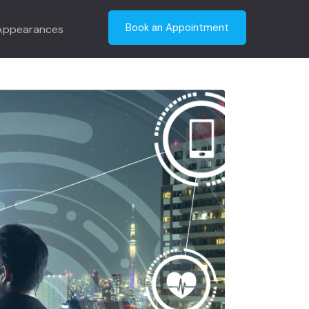
ation: Points to
Book an Appointment
Appearances