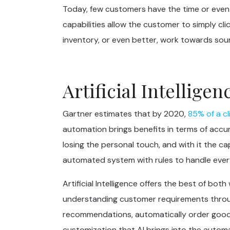
Today, few customers have the time or even t
capabilities allow the customer to simply cli
inventory, or even better, work towards sour
Artificial Intellig
Gartner estimates that by 2020,
85% of a cl
automation brings benefits in terms of accur
losing the personal touch, and with it the c
automated system with rules to handle eve
Artificial Intelligence offers the best of b
understanding customer requirements throug
recommendations, automatically order goods
customization that AI brings into the automa