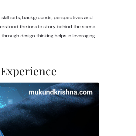
 skill sets, backgrounds, perspectives and
derstood the innate story behind the scene.
through design thinking helps in leveraging
 Experience