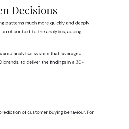
ven Decisions
ing patterns much more quickly and deeply
ion of context to the analytics, adding
owered analytics system that leveraged
brands, to deliver the findings in a 30-
prediction of customer buying behaviour. For