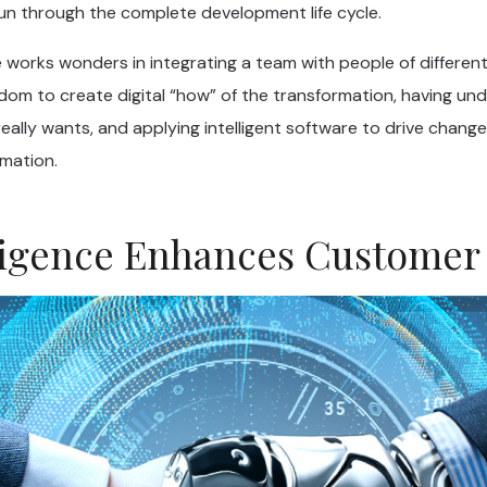
run through the complete development life cycle.
 works wonders in integrating a team with people of different
edom to create digital “how” of the transformation, having un
ally wants, and applying intelligent software to drive change 
rmation.
elligence Enhances Customer