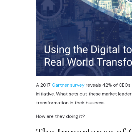
A 2017
Gartner survey
reveals 42% of CEOs h
initiative. What sets out these market leaders 
transformation in their business.
How are they doing it?
The Importance of 