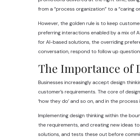
from a “process organization” to a “caring o
However, the golden rule is to keep customer
preferring interactions enabled by a mix of
for AI-based solutions, the overriding prefere
conversation, respond to follow up question
The Importance of 
Businesses increasingly accept design thinki
customer’s requirements. The core of design 
‘how they do’ and so on, and in the process i
Implementing design thinking within the bou
the requirements, and creating new ideas to
solutions, and tests these out before commi