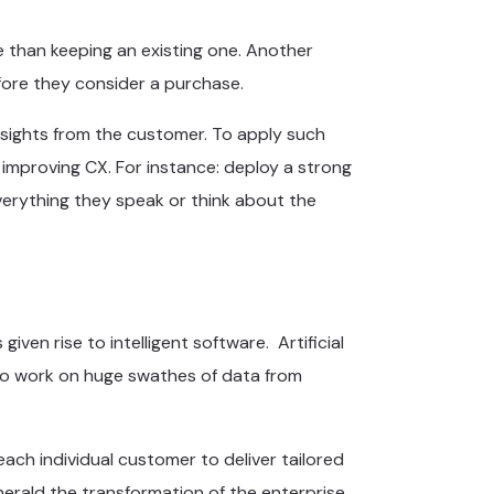
e than keeping an existing one. Another
ore they consider a purchase.
insights from the customer. To apply such
t improving CX. For instance: deploy a strong
verything they speak or think about the
ven rise to intelligent software. Artificial
ty to work on huge swathes of data from
ach individual customer to deliver tailored
 herald the transformation of the enterprise