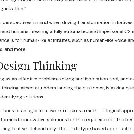
rganization.”
 perspectives in mind when driving transformation initiatives
 AI and humans, meaning a fully automated and impersonal CX
nce is for human-like attributes, such as human-like voice and 
s, and more.
Design Thinking
ng as an effective problem-solving and innovation tool, and 
thinking, aimed at understanding the customer, is asking ques
dentifying solutions.
ndaries of an agile framework requires a methodological appr
 formulate innovative solutions for the requirements. The be
tting to it wholeheartedly. The prototype based approach he