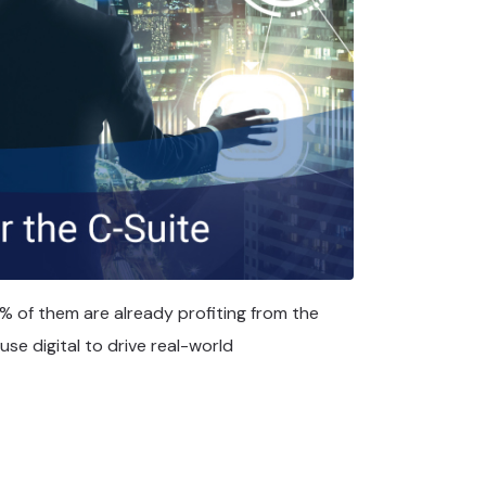
% of them are already profiting from the
 use digital to drive real-world