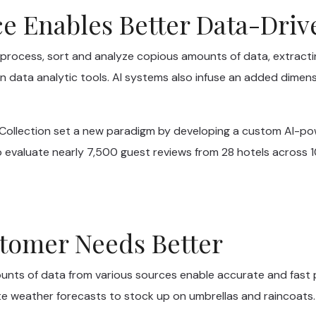
nce Enables Better Data-Dri
rocess, sort and analyze copious amounts of data, extract
 data analytic tools. AI systems also infuse an added dimens
r Collection set a new paradigm by developing a custom AI-p
 evaluate nearly 7,500 guest reviews from 28 hotels across 10 
tomer Needs Better
ounts of data from various sources enable accurate and fast 
e weather forecasts to stock up on umbrellas and raincoats.