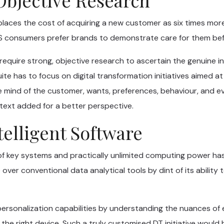
 places the cost of acquiring a new customer as six times mor
 consumers prefer brands to demonstrate care for them bef
 require strong, objective research to ascertain the genuine 
uite has to focus on digital transformation initiatives aimed a
e mind of the customer, wants, preferences, behaviour, and e
text added for a better perspective.
ntelligent Software
of key systems and practically unlimited computing power has gi
de over conventional data analytical tools by dint of its abili
rsonalization capabilities by understanding the nuances of e
 the right device. Such a truly customised DT initiative would