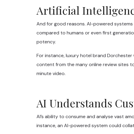
Artificial Intellige
And for good reasons. AI-powered systems p
compared to humans or even first generation
potency.
For instance, luxury hotel brand Dorcheste
content from the many online review sites to
minute video.
AI Understands Cus
AI’s ability to consume and analyse vast am
instance, an AI-powered system could collat