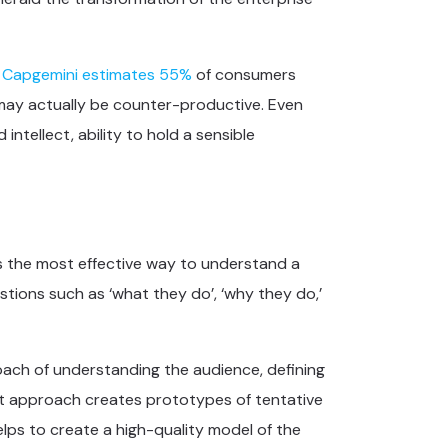
,
Capgemini estimates 55%
of consumers
 may actually be counter-productive. Even
intellect, ability to hold a sensible
as the most effective way to understand a
tions such as ‘what they do’, ‘why they do,’
oach of understanding the audience, defining
st approach creates prototypes of tentative
lps to create a high-quality model of the