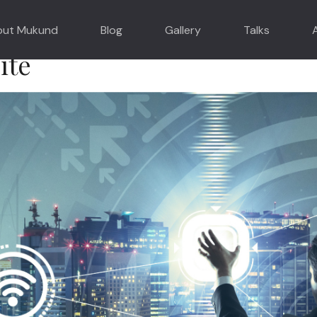
o Drive Real World Transform
out Mukund
Blog
Gallery
Talks
ite