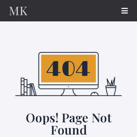
Oops! Page Not
Found