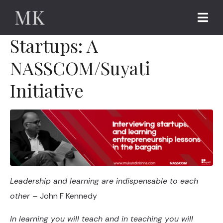
Interviews with
Startups: A
NASSCOM/Suyati
Initiative
Leadership and learning are indispensable to each
other –
John F Kennedy
In learning you will teach and in teaching you will