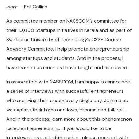
learn –
Phil Collins
As committee member on NASSCOM’s committee for
their 10,000 Startups initiatives in Kerala and as part of
Swinburne University of Technology’s CSSE Course
Advisory Committee, I help promote entrepreneurship
among startups and students. And in the process, I
have learned as much as I have taught and discussed.
In association with NASSCOM, I am happy to announce
a series of interviews with successful entrepreneurs
who are living their dream every single day. Join me as
we explore their highs and lows, dreams and failures.
And in the process, learn more about this phenomenon
called entrepreneurship. If you would like to be
interviewed as part of the series, please connect with