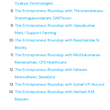
Vyakya Technologies
The Entrepreneur Roundup with Thirunavukarasu
Shanmugasundaram, DARTexon
The Entrepreneur Roundup with Vijayakumar
Mani, I Support Farming
The Entrepreneur Roundup with Ravichandar N,
Biocliq
The Entrepreneur Roundup with Muthukumaran
Ramanathan, CFS Healthcare
The Entrepreneur Roundup with Faheem
Moinudheen, Skewbird
The Entrepreneur Roundup with Suhail V.P, Nucore
The Entrepreneur Roundup with Harhad A.M,
Bassam