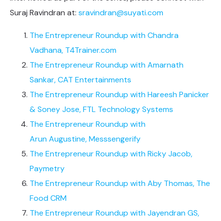
Suraj Ravindran at:
sravindran@suyati.com
The Entrepreneur Roundup with Chandra
Vadhana, T4Trainer.com
The Entrepreneur Roundup with Amarnath
Sankar, CAT Entertainments
The Entrepreneur Roundup with Hareesh Panicker
& Soney Jose, FTL Technology Systems
The Entrepreneur Roundup with
Arun Augustine, Messsengerify
The Entrepreneur Roundup with Ricky Jacob,
Paymetry
The Entrepreneur Roundup with Aby Thomas, The
Food CRM
The Entrepreneur Roundup with Jayendran GS,