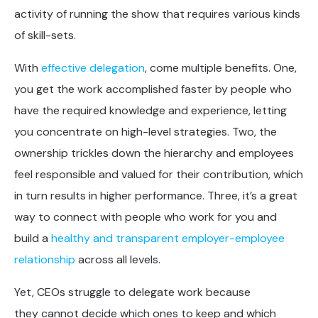
activity of running the show that requires various kinds
of skill-sets.
With
effective delegation
, come multiple benefits. One,
you get the work accomplished faster by people who
have the required knowledge and experience, letting
you concentrate on high-level strategies. Two, the
ownership trickles down the hierarchy and employees
feel responsible and valued for their contribution, which
in turn results in higher performance. Three, it’s a great
way to connect with people who work for you and
build a
healthy and transparent employer-employee
relationship
across all levels.
Yet, CEOs struggle to delegate work because
they cannot decide which ones to keep and which