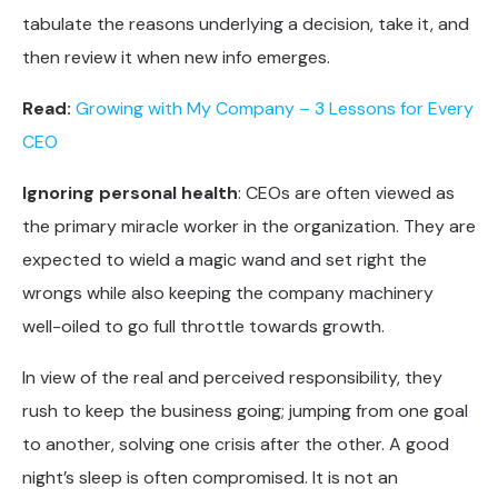
tabulate the reasons underlying a decision, take it, and
then review it when new info emerges.
Read:
Growing with My Company – 3 Lessons for Every
CEO
Ignoring personal health
: CEOs are often viewed as
the primary miracle worker in the organization. They are
expected to wield a magic wand and set right the
wrongs while also keeping the company machinery
well-oiled to go full throttle towards growth.
In view of the real and perceived responsibility, they
rush to keep the business going; jumping from one goal
to another, solving one crisis after the other. A good
night’s sleep is often compromised. It is not an