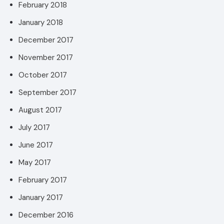
February 2018
January 2018
December 2017
November 2017
October 2017
September 2017
August 2017
July 2017
June 2017
May 2017
February 2017
January 2017
December 2016