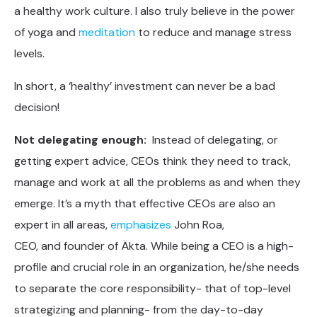
a healthy work culture. I also truly believe in the power
of yoga and
meditation
to reduce and manage stress
levels.
In short, a ‘healthy’ investment can never be a bad
decision!
Not delegating enough:
Instead of delegating, or
getting expert advice, CEOs think they need to track,
manage and work at all the problems as and when they
emerge. It’s a myth that effective CEOs are also an
expert in all areas,
emphasizes
John Roa,
CEO, and founder of Äkta. While being a CEO is a high-
profile and crucial role in an organization, he/she needs
to separate the core responsibility- that of top-level
strategizing and planning- from the day-to-day