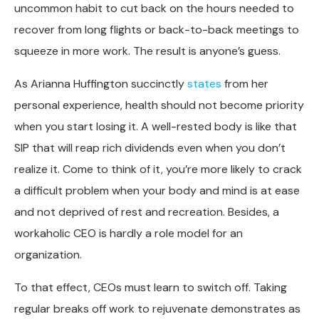
uncommon habit to cut back on the hours needed to
recover from long flights or back-to-back meetings to
squeeze in more work. The result is anyone’s guess.
As Arianna Huffington succinctly
states
from her
personal experience, health should not become priority
when you start losing it. A well-rested body is like that
SIP that will reap rich dividends even when you don’t
realize it. Come to think of it, you’re more likely to crack
a difficult problem when your body and mind is at ease
and not deprived of rest and recreation. Besides, a
workaholic CEO is hardly a role model for an
organization.
To that effect, CEOs must learn to switch off. Taking
regular breaks off work to rejuvenate demonstrates as