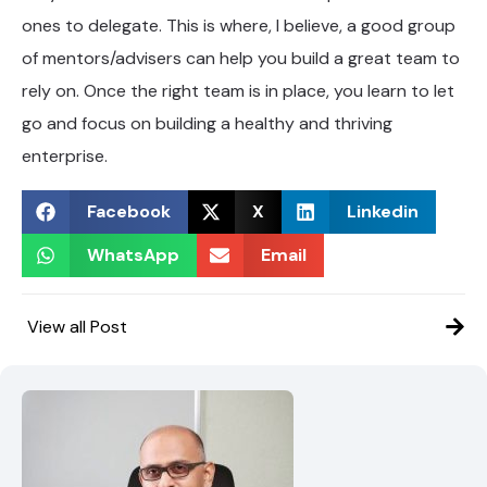
ones to delegate. This is where, I believe, a good group
of mentors/advisers can help you build a great team to
rely on. Once the right team is in place, you learn to let
go and focus on building a healthy and thriving
enterprise.
Facebook
X
Linkedin
WhatsApp
Email
View all Post