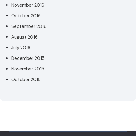
November 2016
October 2016
September 2016
August 2016
July 2016
December 2015
November 2015
October 2015