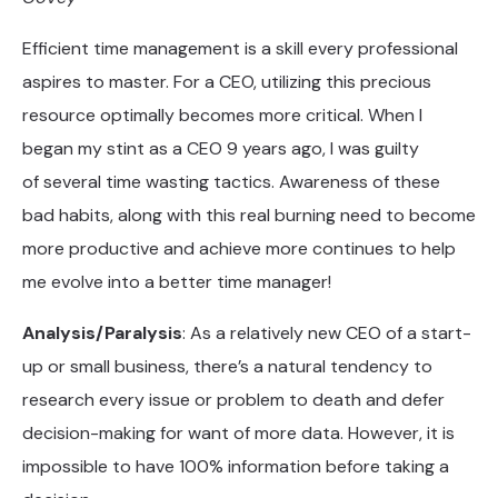
Efficient time management is a skill every professional
aspires to master. For a CEO, utilizing this precious
resource optimally becomes more critical. When I
began my stint as a CEO 9 years ago, I was guilty
of several time wasting tactics. Awareness of these
bad habits, along with this real burning need to become
more productive and achieve more continues to help
me evolve into a better time manager!
Analysis/Paralysis
: As a relatively new CEO of a start-
up or small business, there’s a natural tendency to
research every issue or problem to death and defer
decision-making for want of more data. However, it is
impossible to have 100% information before taking a