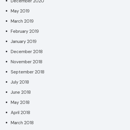
December 2020
May 2019
March 2019
February 2019
January 2019
December 2018
November 2018
September 2018
July 2018
June 2018
May 2018
April 2018
March 2018