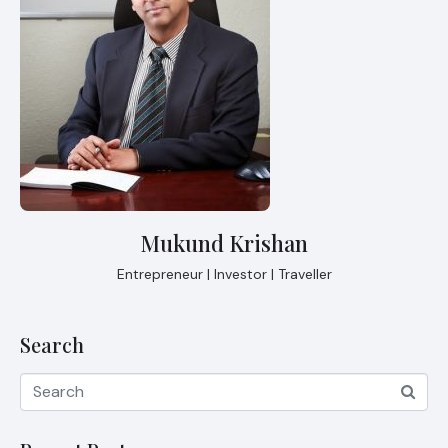
Mukund Krishan
Entrepreneur | Investor | Traveller
Search