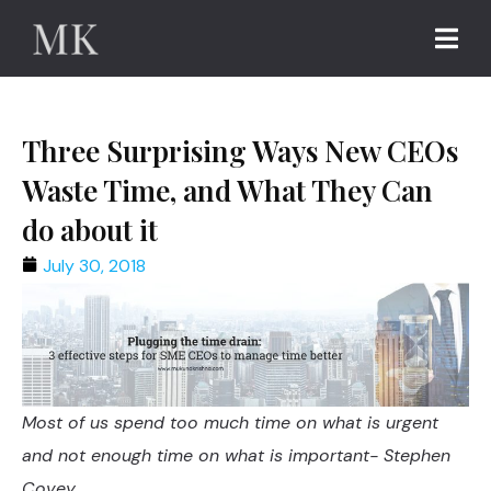
Three Surprising Ways New CEOs
Waste Time, and What They Can
do about it
July 30, 2018
Most of us spend too much time on what is urgent
and not enough time on what is important- Stephen
Covey