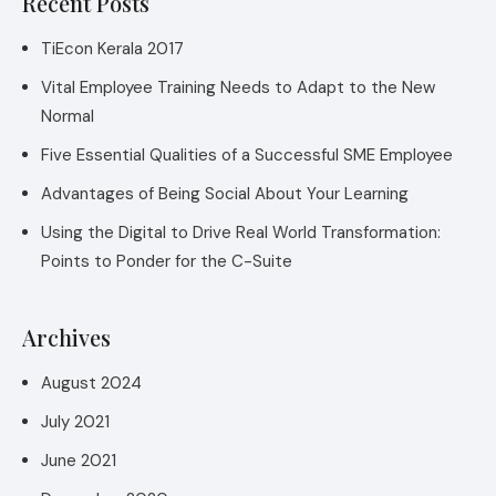
Recent Posts
TiEcon Kerala 2017
Vital Employee Training Needs to Adapt to the New
Normal
Five Essential Qualities of a Successful SME Employee
Advantages of Being Social About Your Learning
Using the Digital to Drive Real World Transformation:
Points to Ponder for the C-Suite
Archives
August 2024
July 2021
June 2021