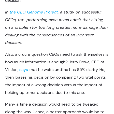
decision.
In
the CEO Genome Project
, a study on successful
CEOs, top-performing executives admit that sitting
on a problem for too long creates more damage than
dealing with the consequences of an incorrect
decision.
Also, a crucial question CEOs need to ask themselves is
how much information is enough? Jerry Bowe, CEO of
Vi-Jon,
says
that he waits until he has 65% clarity. He,
then, bases his decision by comparing two vital points:
the impact of a wrong decision versus the impact of
holding up other decisions due to this one.
Many a time a decision would need to be tweaked
along the way. Hence, a better approach would be to