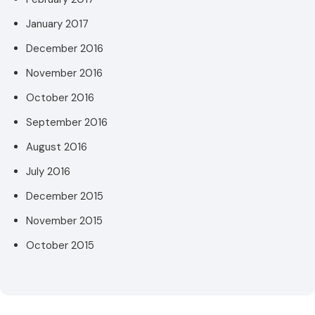
January 2017
December 2016
November 2016
October 2016
September 2016
August 2016
July 2016
December 2015
November 2015
October 2015