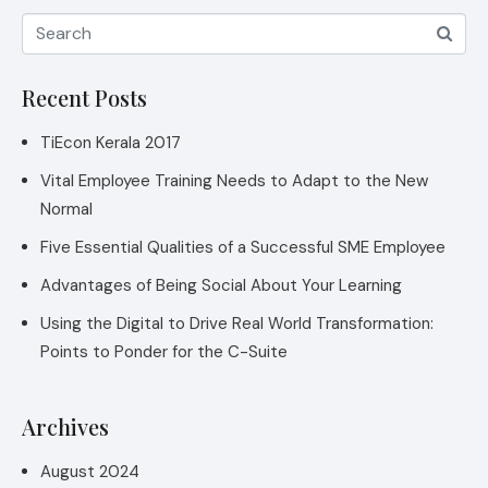
Recent Posts
TiEcon Kerala 2017
Vital Employee Training Needs to Adapt to the New
Normal
Five Essential Qualities of a Successful SME Employee
Advantages of Being Social About Your Learning
Using the Digital to Drive Real World Transformation:
Points to Ponder for the C-Suite
Archives
August 2024