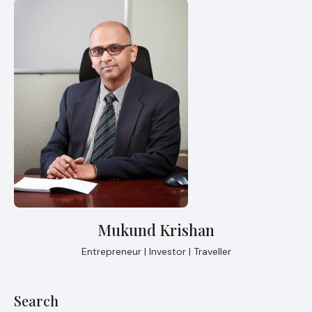
Mukund Krishan
Entrepreneur | Investor | Traveller
Search