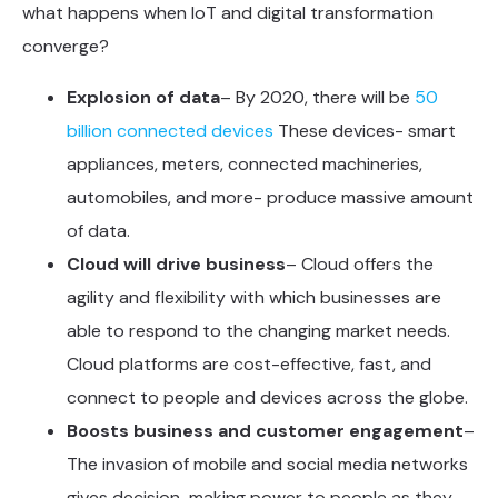
what happens when IoT and digital transformation
converge?
Explosion of data
– By 2020, there will be
50
billion connected devices
These devices- smart
appliances, meters, connected machineries,
automobiles, and more- produce massive amount
of data.
Cloud will drive business
– Cloud offers the
agility and flexibility with which businesses are
able to respond to the changing market needs.
Cloud platforms are cost-effective, fast, and
connect to people and devices across the globe.
Boosts business and customer engagement
–
The invasion of mobile and social media networks
gives decision-making power to people as they