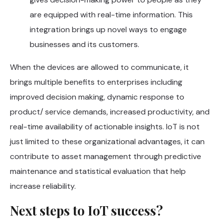
are equipped with real-time information. This
integration brings up novel ways to engage
businesses and its customers.
When the devices are allowed to communicate, it
brings multiple benefits to enterprises including
improved decision making, dynamic response to
product/ service demands, increased productivity, and
real-time availability of actionable insights. IoT is not
just limited to these organizational advantages, it can
contribute to asset management through predictive
maintenance and statistical evaluation that help
increase reliability.
Next steps to IoT success?