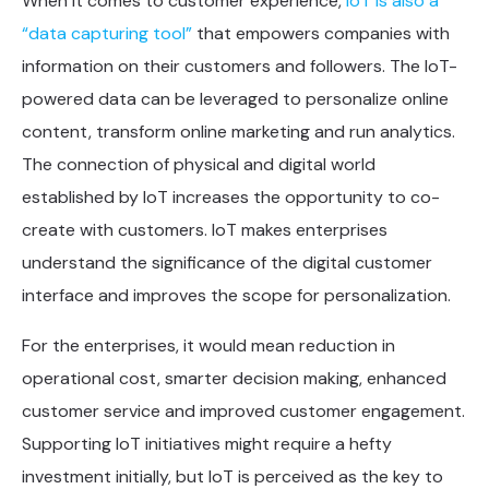
When it comes to customer experience,
IoT is also a
“data capturing tool”
that empowers companies with
information on their customers and followers. The IoT-
powered data can be leveraged to personalize online
content, transform online marketing and run analytics.
The connection of physical and digital world
established by IoT increases the opportunity to co-
create with customers. IoT makes enterprises
understand the significance of the digital customer
interface and improves the scope for personalization.
For the enterprises, it would mean reduction in
operational cost, smarter decision making, enhanced
customer service and improved customer engagement.
Supporting IoT initiatives might require a hefty
investment initially, but IoT is perceived as the key to