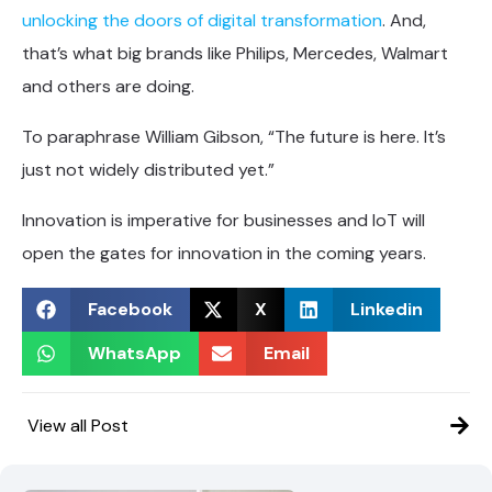
unlocking the doors of digital transformation
. And,
that’s what big brands like Philips, Mercedes, Walmart
and others are doing.
To paraphrase William Gibson, “The future is here. It’s
just not widely distributed yet.”
Innovation is imperative for businesses and IoT will
open the gates for innovation in the coming years.
Facebook
X
Linkedin
WhatsApp
Email
View all Post