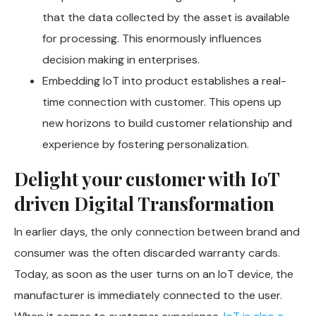
that the data collected by the asset is available
for processing. This enormously influences
decision making in enterprises.
Embedding IoT into product establishes a real-
time connection with customer. This opens up
new horizons to build customer relationship and
experience by fostering personalization.
Delight your customer with IoT
driven Digital Transformation
In earlier days, the only connection between brand and
consumer was the often discarded warranty cards.
Today, as soon as the user turns on an IoT device, the
manufacturer is immediately connected to the user.