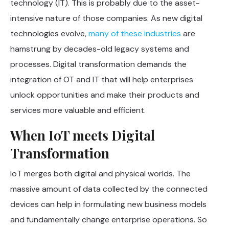
technology (IT). This is probably due to the asset-
intensive nature of those companies. As new digital
technologies evolve,
many of these industries
are
hamstrung by decades-old legacy systems and
processes. Digital transformation demands the
integration of OT and IT that will help enterprises
unlock opportunities and make their products and
services more valuable and efficient.
When IoT meets Digital
Transformation
IoT merges both digital and physical worlds. The
massive amount of data collected by the connected
devices can help in formulating new business models
and fundamentally change enterprise operations. So