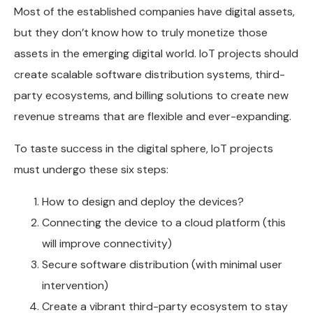
Most of the established companies have digital assets,
but they don’t know how to truly monetize those
assets in the emerging digital world. IoT projects should
create scalable software distribution systems, third-
party ecosystems, and billing solutions to create new
revenue streams that are flexible and ever-expanding.
To taste success in the digital sphere, IoT projects
must undergo these six steps:
How to design and deploy the devices?
Connecting the device to a cloud platform (this
will improve connectivity)
Secure software distribution (with minimal user
intervention)
Create a vibrant third-party ecosystem to stay