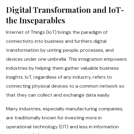
Digital Transformation and IoT-
the Inseparables
Internet of Things (IoT) brings the paradigm of
connectivity into business and furthers digital
transformation by uniting people, processes, and
devices under one umbrella. This integration empowers
industries by helping them gather valuable business
insights. IoT, regardless of any industry, refers to
connecting physical devices to a common network so
that they can collect and exchange data easily.
Many industries, especially manufacturing companies,
are traditionally known for investing more in
operational technology (OT) and less in information