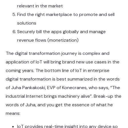
relevant in the market
Find the right marketplace to promote and sell
solutions
Securely bill the apps globally and manage
revenue flows (monetization)
The digital transformation journey is complex and
application of IoT will bring brand new use cases in the
coming years. The bottom line of IoT in enterprise
digital transformation is best summarized in the words
of Juha Pankakoski, EVP of Konecranes, who says, “The
industrial Internet brings machinery alive”. Break-up the
words of Juha, and you get the essence of what he
means:
IoT provides real-time insight into any device so