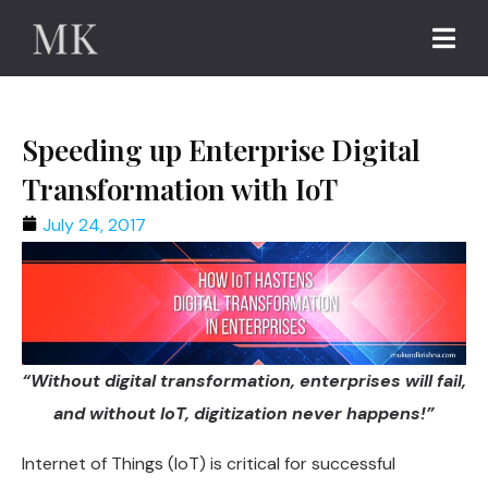
Speeding up Enterprise Digital
Transformation with IoT
July 24, 2017
“Without digital transformation, enterprises will fail,
and without IoT, digitization never happens!”
Internet of Things (IoT) is critical for successful