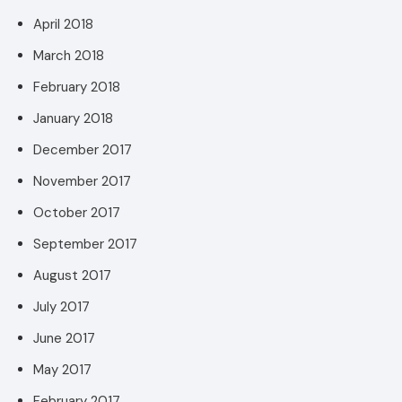
April 2018
March 2018
February 2018
January 2018
December 2017
November 2017
October 2017
September 2017
August 2017
July 2017
June 2017
May 2017
February 2017