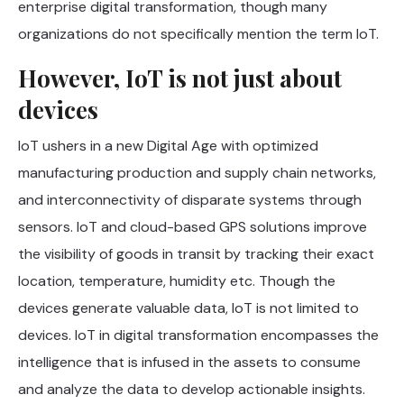
enterprise digital transformation, though many
organizations do not specifically mention the term IoT.
However, IoT is not just about
devices
IoT ushers in a new Digital Age with optimized
manufacturing production and supply chain networks,
and interconnectivity of disparate systems through
sensors. IoT and cloud-based GPS solutions improve
the visibility of goods in transit by tracking their exact
location, temperature, humidity etc. Though the
devices generate valuable data, IoT is not limited to
devices. IoT in digital transformation encompasses the
intelligence that is infused in the assets to consume
and analyze the data to develop actionable insights.