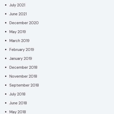
July 2021
June 2021
December 2020
May 2019
March 2019
February 2019
January 2019
December 2018
November 2018
September 2018
July 2018
June 2018
May 2018