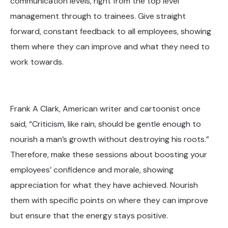
communication levels, right from the top level
management through to trainees. Give straight
forward, constant feedback to all employees, showing
them where they can improve and what they need to
work towards.
Frank A Clark, American writer and cartoonist once
said, “Criticism, like rain, should be gentle enough to
nourish a man’s growth without destroying his roots.”
Therefore, make these sessions about boosting your
employees’ confidence and morale, showing
appreciation for what they have achieved. Nourish
them with specific points on where they can improve
but ensure that the energy stays positive.