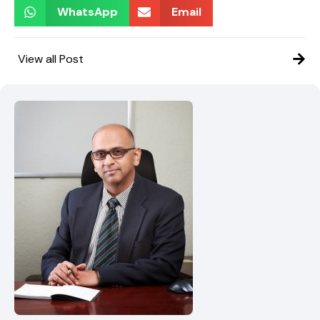
WhatsApp
Email
View all Post