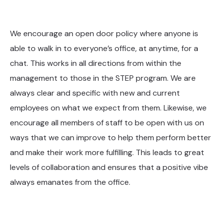
We encourage an open door policy where anyone is
able to walk in to everyone’s office, at anytime, for a
chat. This works in all directions from within the
management to those in the STEP program. We are
always clear and specific with new and current
employees on what we expect from them. Likewise, we
encourage all members of staff to be open with us on
ways that we can improve to help them perform better
and make their work more fulfilling. This leads to great
levels of collaboration and ensures that a positive vibe
always emanates from the office.