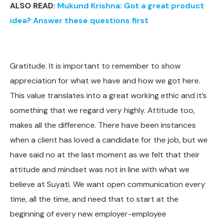
ALSO READ:
Mukund Krishna: Got a great product
idea? Answer these questions first
Gratitude. It is important to remember to show
appreciation for what we have and how we got here.
This value translates into a great working ethic and it’s
something that we regard very highly. Attitude too,
makes all the difference. There have been instances
when a client has loved a candidate for the job, but we
have said no at the last moment as we felt that their
attitude and mindset was not in line with what we
believe at Suyati. We want open communication every
time, all the time, and need that to start at the
beginning of every new employer-employee