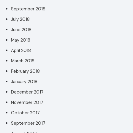
September 2018
July 2018
June 2018
May 2018
April 2018
March 2018
February 2018
January 2018
December 2017
November 2017
October 2017
September 2017