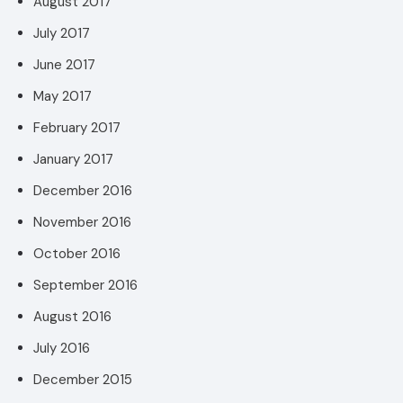
August 2017
July 2017
June 2017
May 2017
February 2017
January 2017
December 2016
November 2016
October 2016
September 2016
August 2016
July 2016
December 2015