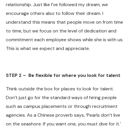
relationship. Just like I’ve followed my dream, we
encourage others also to follow their dream. I
understand this means that people move on from time
to time, but we focus on the level of dedication and
commitment each employee shows while she is with us.
This is what we expect and appreciate.
STEP 2 – Be flexible for where you look for talent
Think outside the box for places to look for talent.
Don’t just go for the standard ways of hiring people
such as campus placements or through recruitment
agencies. As a Chinese proverb says, ‘Pearls don’t live
on the seashore. If you want one, you must dive for it.’