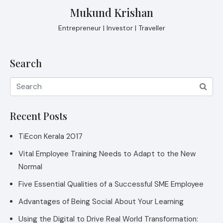
Mukund Krishan
Entrepreneur | Investor | Traveller
Search
Recent Posts
TiEcon Kerala 2017
Vital Employee Training Needs to Adapt to the New
Normal
Five Essential Qualities of a Successful SME Employee
Advantages of Being Social About Your Learning
Using the Digital to Drive Real World Transformation: