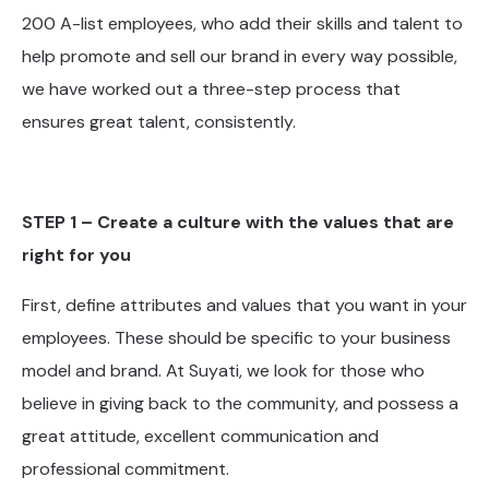
200 A-list employees, who add their skills and talent to
help promote and sell our brand in every way possible,
we have worked out a three-step process that
ensures great talent, consistently.
STEP 1 – Create a culture with the values that are
right for you
First, define attributes and values that you want in your
employees. These should be specific to your business
model and brand. At Suyati, we look for those who
believe in giving back to the community, and possess a
great attitude, excellent communication and
professional commitment.