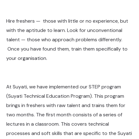
Hire freshers — those with little or no experience, but
with the aptitude to learn. Look for unconventional
talent — those who approach problems differently.
Once you have found them, train them specifically to
your organisation.
At Suyati, we have implemented our STEP program
(Suyati Technical Education Program). This program
brings in freshers with raw talent and trains them for
two months. The first month consists of a series of
lectures in a classroom. This covers technical
processes and soft skills that are specific to the Suyati