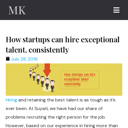
How startups can hire exceptional
talent, consistently
July 28, 2016
Hiring
and retaining the best talent is as tough as it’s
ever been. At Suyati, we have had our share of
problems recruiting the right person for the job.
However, based on our experience in hiring more than