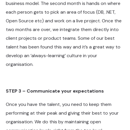
business model. The second month is hands on where
each person gets to pick an area of focus (DB, .NET,
Open Source etc) and work on a live project. Once the
two months are over, we integrate them directly into
client projects or product teams. Some of our best
talent has been found this way and it’s a great way to
develop an ‘always-learning’ culture in your
organisation.
STEP 3 – Communicate your expectations
Once you have the talent, you need to keep them
performing at their peak and giving their best to your
organisation. We do this by maintaining open