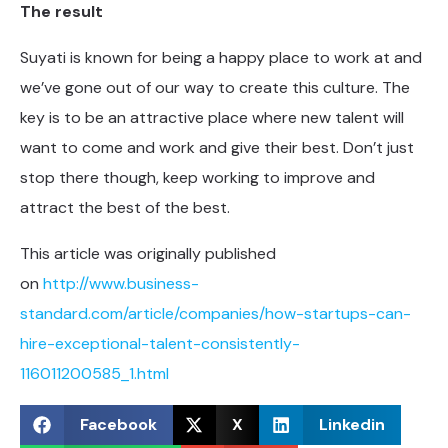
The result
Suyati is known for being a happy place to work at and
we’ve gone out of our way to create this culture. The
key is to be an attractive place where new talent will
want to come and work and give their best. Don’t just
stop there though, keep working to improve and
attract the best of the best.
This article was originally published
on
http://www.business-
standard.com/article/companies/how-startups-can-
hire-exceptional-talent-consistently-
116011200585_1.html
Facebook
X
Linkedin