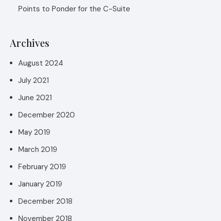
Points to Ponder for the C-Suite
Archives
August 2024
July 2021
June 2021
December 2020
May 2019
March 2019
February 2019
January 2019
December 2018
November 2018