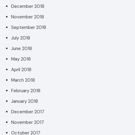
December 2018
November 2018
September 2018
July 2018
June 2018
May 2018
April 2018
March 2018
February 2018
January 2018
December 2017
November 2017
October 2017