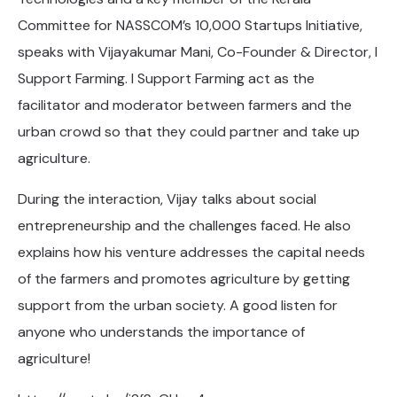
Committee for NASSCOM’s 10,000 Startups Initiative,
speaks with Vijayakumar Mani, Co-Founder & Director, I
Support Farming. I Support Farming act as the
facilitator and moderator between farmers and the
urban crowd so that they could partner and take up
agriculture.
During the interaction, Vijay talks about social
entrepreneurship and the challenges faced. He also
explains how his venture addresses the capital needs
of the farmers and promotes agriculture by getting
support from the urban society. A good listen for
anyone who understands the importance of
agriculture!