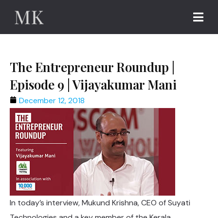
The Entrepreneur Roundup |
Episode 9 | Vijayakumar Mani
December 12, 2018
In today’s interview, Mukund Krishna, CEO of Suyati
Technologies and a key member of the Kerala