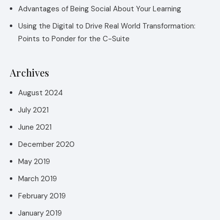
Advantages of Being Social About Your Learning
Using the Digital to Drive Real World Transformation:
Points to Ponder for the C-Suite
Archives
August 2024
July 2021
June 2021
December 2020
May 2019
March 2019
February 2019
January 2019