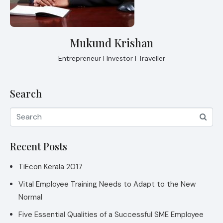
Mukund Krishan
Entrepreneur | Investor | Traveller
Search
Recent Posts
TiEcon Kerala 2017
Vital Employee Training Needs to Adapt to the New
Normal
Five Essential Qualities of a Successful SME Employee