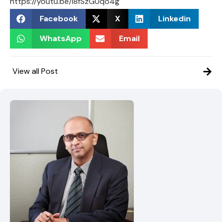
https://youtu.be/i8fSzGUqo4g
Facebook
X
Linkedin
WhatsApp
Email
View all Post