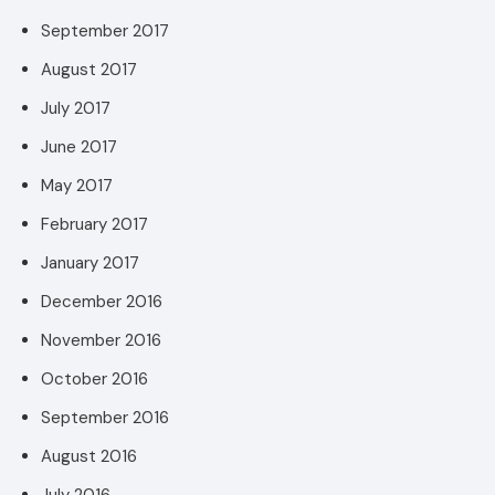
September 2017
August 2017
July 2017
June 2017
May 2017
February 2017
January 2017
December 2016
November 2016
October 2016
September 2016
August 2016